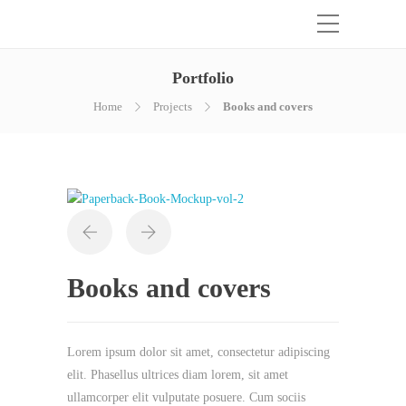
Portfolio
Home
Projects
Books and covers
Books and covers
Lorem ipsum dolor sit amet, consectetur adipiscing
elit. Phasellus ultrices diam lorem, sit amet
ullamcorper elit vulputate posuere. Cum sociis