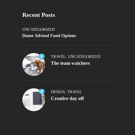
Recent Posts
UNCATEGORIZED
Donor Advised Fund Options
0
TRAVEL
,
UNCATEGORIZED
The team watchers
0
DESIGN
,
TRAVEL
Creative day off