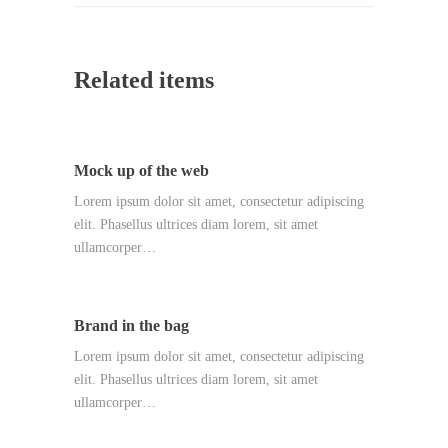
Related items
Mock up of the web
Lorem ipsum dolor sit amet, consectetur adipiscing
elit. Phasellus ultrices diam lorem, sit amet
ullamcorper…
Brand in the bag
Lorem ipsum dolor sit amet, consectetur adipiscing
elit. Phasellus ultrices diam lorem, sit amet
ullamcorper…