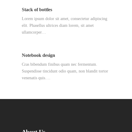
Stack of bottles
Lorem ipsum dolor sit amet, consectetur adipiscing
elit. Phasellus ultrices diam lorem, sit amet
ullamcorper…
Notebook design
Cras bibendum finibus quam nec fermentum.
Suspendisse tincidunt odio quam, non blandit tortor
venenatis quis.…
About Us