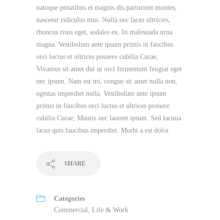
natoque penatibus et magnis dis parturient montes,
nascetur ridiculus mus. Nulla nec lacus ultricies,
rhoncus risus eget, sodales ex. In malesuada urna
magna. Vestibulum ante ipsum primis in faucibus
orci luctus et ultrices posuere cubilia Curae;
Vivamus sit amet dui ut orci fermentum feugiat eget
nec ipsum. Nam est mi, congue sit amet nulla non,
egestas imperdiet nulla. Vestibulum ante ipsum
primis in faucibus orci luctus et ultrices posuere
cubilia Curae; Mauris nec laoreet ipsum. Sed lacinia
lacus quis faucibus imperdiet. Morbi a est dolor.
SHARE
Categories
Commercial
,
Life & Work