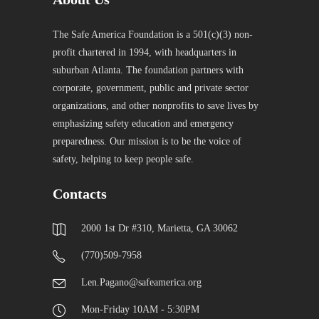
The Safe America Foundation is a 501(c)(3) non-
profit chartered in 1994, with headquarters in
suburban Atlanta. The foundation partners with
corporate, government, public and private sector
organizations, and other nonprofits to save lives by
emphasizing safety education and emergency
preparedness. Our mission is to be the voice of
safety, helping to keep people safe.
Contacts
2000 1st Dr #310, Marietta, GA 30062
(770)509-7958
Len.Pagano@safeamerica.org
Mon-Friday 10AM - 5:30PM